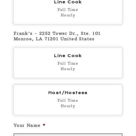
Line Cook
Full Time
Hourly
Frank's - 2252 Tower Dr., Ste. 101
Monroe, LA 71201 United States
Line Cook
Full Time
Hourly
Host/Hostess
Full Time
Hourly
Your Name
*