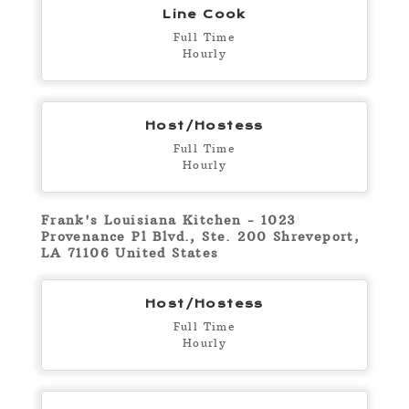
Line Cook
Full Time
Hourly
Host/Hostess
Full Time
Hourly
Frank's Louisiana Kitchen - 1023
Provenance Pl Blvd., Ste. 200 Shreveport,
LA 71106 United States
Host/Hostess
Full Time
Hourly