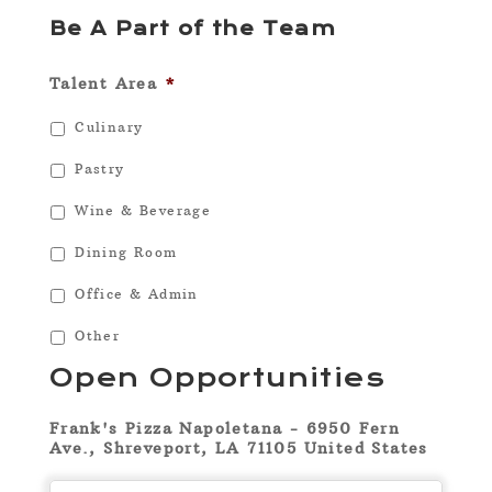
Be A Part of the Team
Talent Area
*
Culinary
Pastry
Wine & Beverage
Dining Room
Office & Admin
Other
Open Opportunities
Frank's Pizza Napoletana - 6950 Fern
Ave., Shreveport, LA 71105 United States