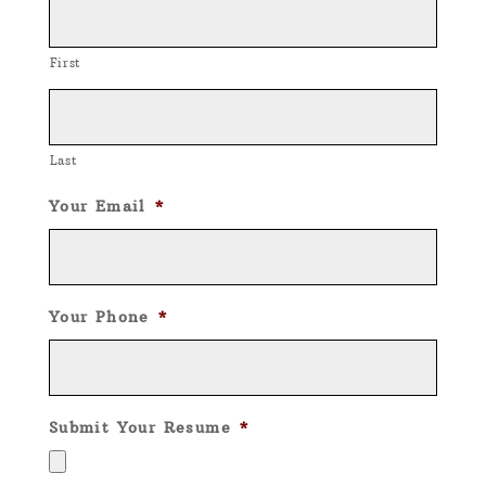
First
Last
Your Email
*
Your Phone
*
Submit Your Resume
*