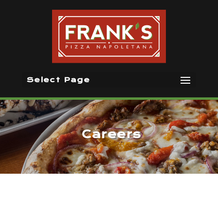
Select Page
Careers