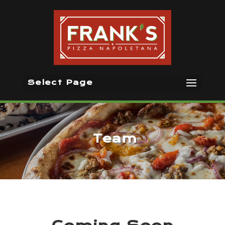
Select Page
Team