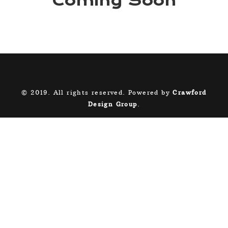
Coming Soon
© 2019. All rights reserved. Powered by
Crawford
Design Group
.