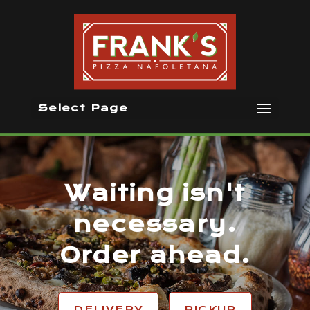
Select Page
Waiting isn't
necessary.
Order ahead.
DELIVERY
PICKUP