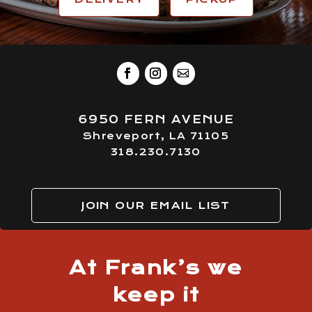
6950 FERN AVENUE
Shreveport, LA 71105
318.230.7130
JOIN OUR EMAIL LIST
At Frank’s we
keep it