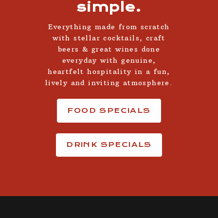
simple.
Everything made from scratch
with stellar cocktails, craft
beers & great wines done
everyday with genuine,
heartfelt hospitality in a fun,
lively and inviting atmosphere.
FOOD SPECIALS
DRINK SPECIALS