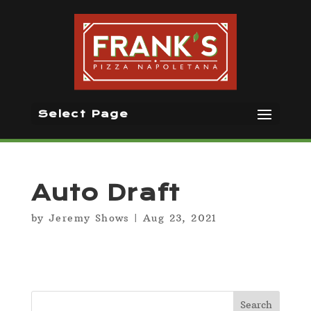
Select Page
Auto Draft
by
Jeremy Shows
|
Aug 23, 2021