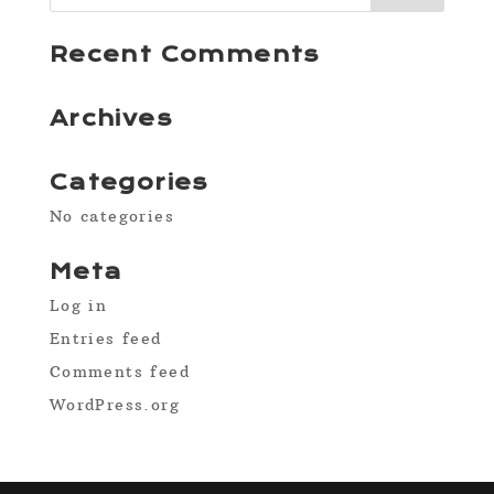
Recent Comments
Archives
Categories
No categories
Meta
Log in
Entries feed
Comments feed
WordPress.org