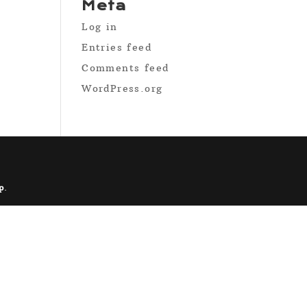
Meta
Log in
Entries feed
Comments feed
WordPress.org
p
.