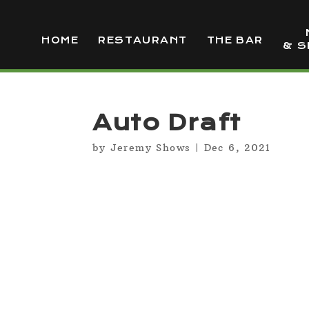
HOME
RESTAURANT
THE BAR
& S
Auto Draft
by
Jeremy Shows
|
Dec 6, 2021