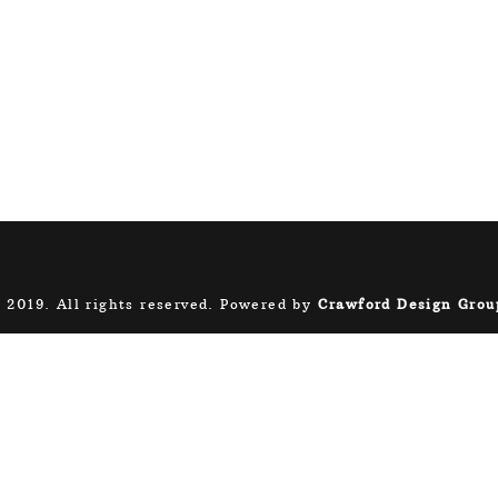
 2019. All rights reserved. Powered by
Crawford Design Grou