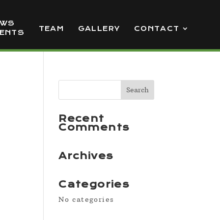
EWS
TEAM
GALLERY
CONTACT
VENTS
Recent
Comments
Archives
Categories
No categories