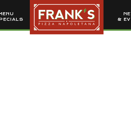
MENU
N
PECIALS
& E