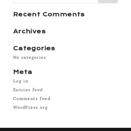
Recent Comments
Archives
Categories
No categories
Meta
Log in
Entries feed
Comments feed
WordPress.org