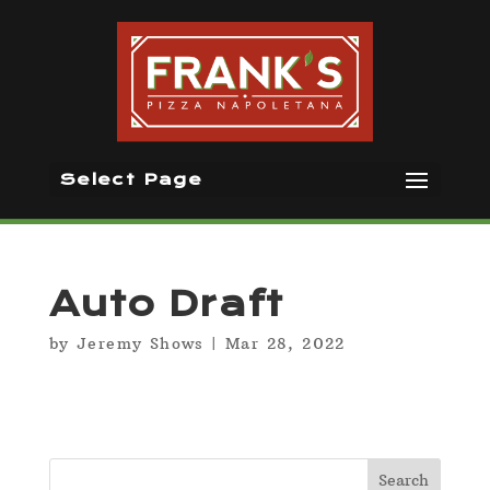
Select Page
Auto Draft
by
Jeremy Shows
|
Mar 28, 2022