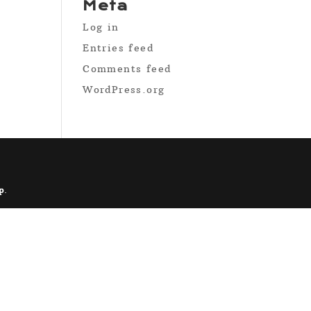
Meta
Log in
Entries feed
Comments feed
WordPress.org
p
.