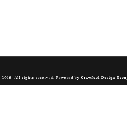
 2019. All rights reserved. Powered by
Crawford Design Grou