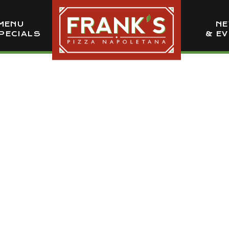
MENU
N
PECIALS
& E