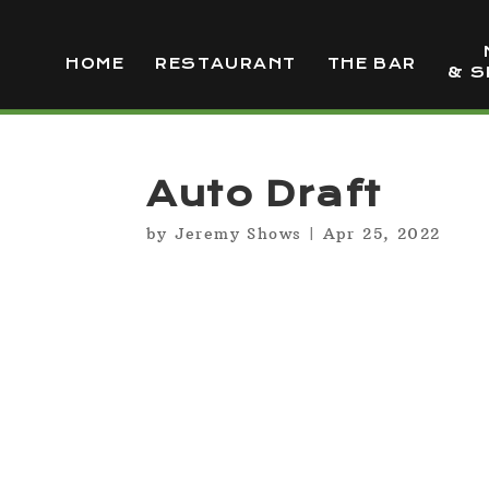
HOME
RESTAURANT
THE BAR
& S
Auto Draft
by
Jeremy Shows
|
Apr 25, 2022