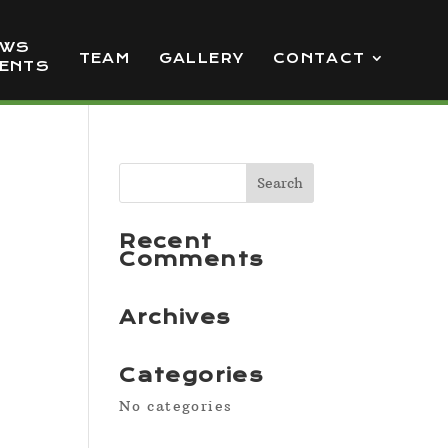
EWS
TEAM
GALLERY
CONTACT
VENTS
Recent
Comments
Archives
Categories
No categories