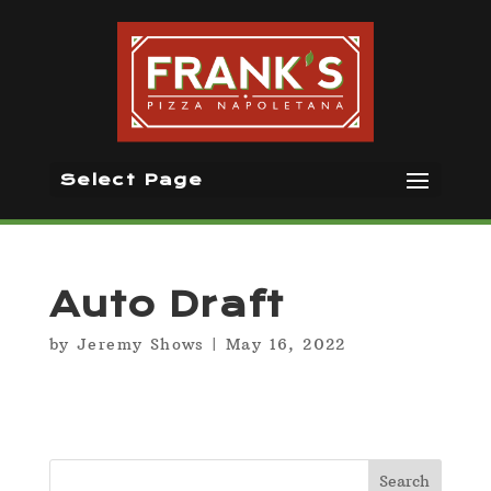
Select Page
Auto Draft
by
Jeremy Shows
|
May 16, 2022