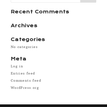
Recent Comments
Archives
Categories
No categories
Meta
Log in
Entries feed
Comments feed
WordPress.org