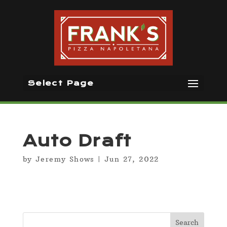
Select Page
Auto Draft
by
Jeremy Shows
|
Jun 27, 2022