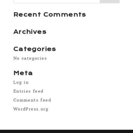
Recent Comments
Archives
Categories
No categories
Meta
Log in
Entries feed
Comments feed
WordPress.org