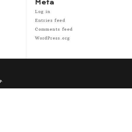
Meta
Log in
Entries feed
Comments feed
WordPress.org
p
.