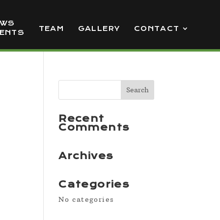
EWS
TEAM
GALLERY
CONTACT
VENTS
Recent
Comments
Archives
Categories
No categories