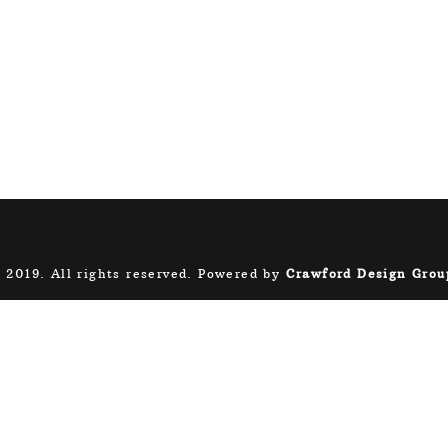
 2019. All rights reserved. Powered by
Crawford Design Grou