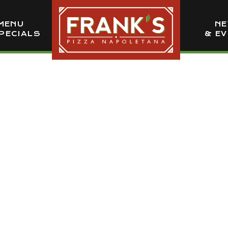
MENU
N
PECIALS
& E