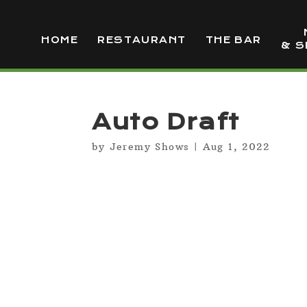
HOME
RESTAURANT
THE BAR
& S
Auto Draft
by
Jeremy Shows
|
Aug 1, 2022