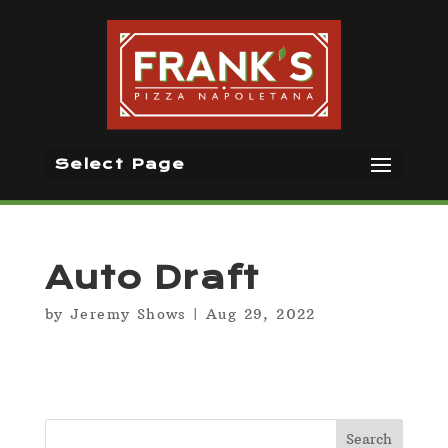
Select Page
Auto Draft
by
Jeremy Shows
|
Aug 29, 2022