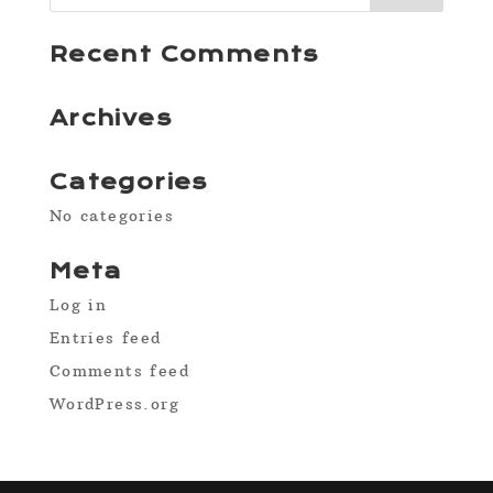
Recent Comments
Archives
Categories
No categories
Meta
Log in
Entries feed
Comments feed
WordPress.org