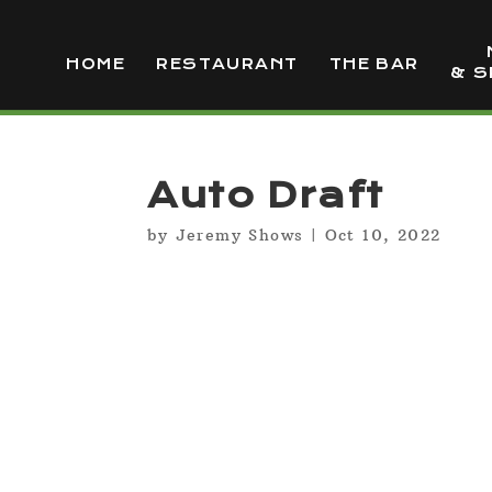
HOME
RESTAURANT
THE BAR
& S
Auto Draft
by
Jeremy Shows
|
Oct 10, 2022