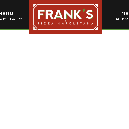
MENU
N
PECIALS
& E