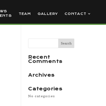
EWS
TEAM
GALLERY
CONTACT
VENTS
Recent
Comments
Archives
Categories
No categories