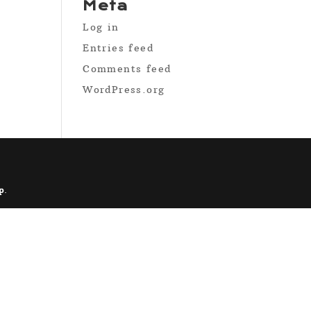
Meta
Log in
Entries feed
Comments feed
WordPress.org
p
.