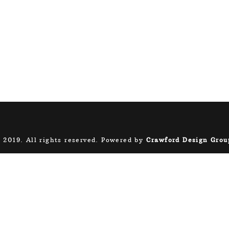
 2019. All rights reserved. Powered by
Crawford Design Grou