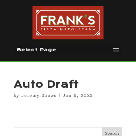
Select Page
Auto Draft
by
Jeremy Shows
|
Jan 9, 2023