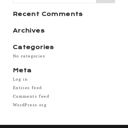
Recent Comments
Archives
Categories
No categories
Meta
Log in
Entries feed
Comments feed
WordPress.org