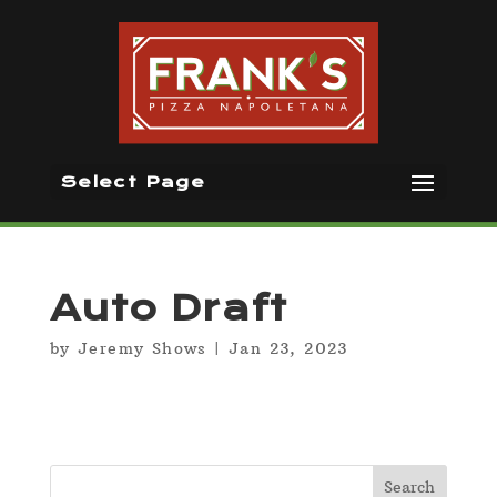
Select Page
Auto Draft
by
Jeremy Shows
|
Jan 23, 2023