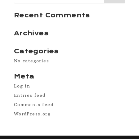
Recent Comments
Archives
Categories
No categories
Meta
Log in
Entries feed
Comments feed
WordPress.org