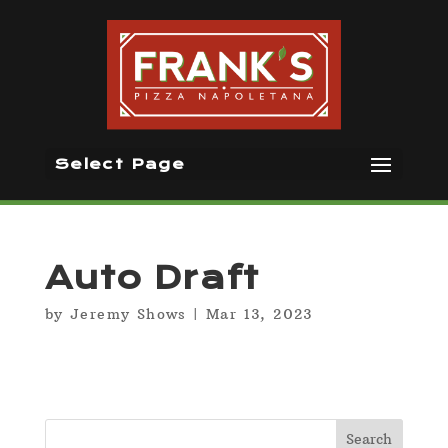
Select Page
Auto Draft
by
Jeremy Shows
|
Mar 13, 2023