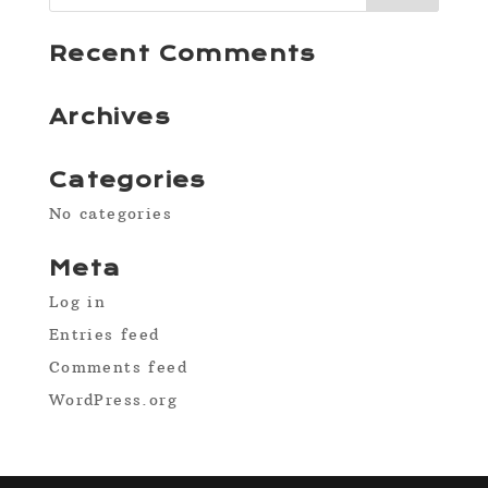
Recent Comments
Archives
Categories
No categories
Meta
Log in
Entries feed
Comments feed
WordPress.org