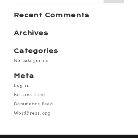
Recent Comments
Archives
Categories
No categories
Meta
Log in
Entries feed
Comments feed
WordPress.org