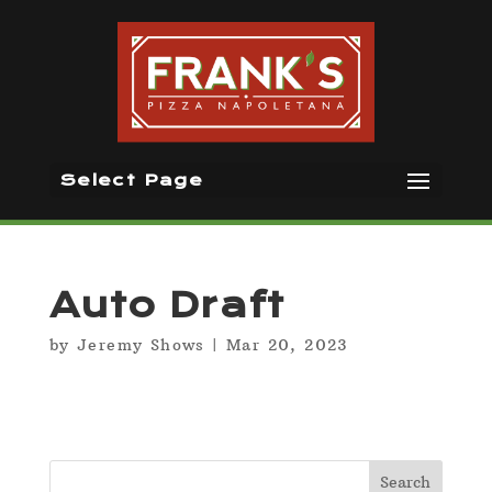
Select Page
Auto Draft
by
Jeremy Shows
|
Mar 20, 2023