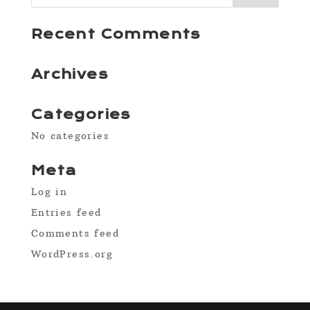
Recent Comments
Archives
Categories
No categories
Meta
Log in
Entries feed
Comments feed
WordPress.org