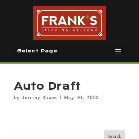
Select Page
Auto Draft
by
Jeremy Shows
|
May 30, 2023