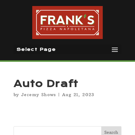
Select Page
Auto Draft
by
Jeremy Shows
|
Aug 21, 2023