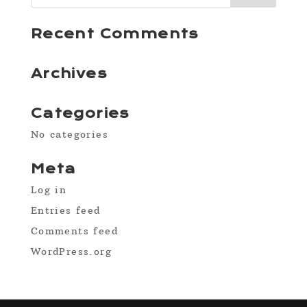
Recent Comments
Archives
Categories
No categories
Meta
Log in
Entries feed
Comments feed
WordPress.org