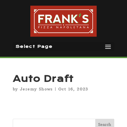
Select Page
Auto Draft
by
Jeremy Shows
|
Oct 16, 2023