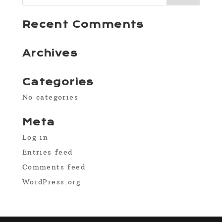
Recent Comments
Archives
Categories
No categories
Meta
Log in
Entries feed
Comments feed
WordPress.org