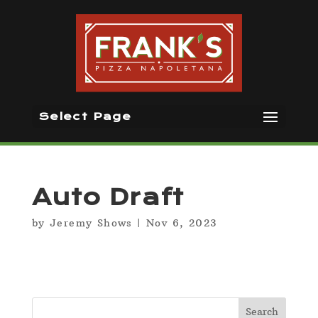
Select Page
Auto Draft
by
Jeremy Shows
|
Nov 6, 2023