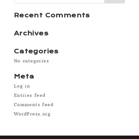
Recent Comments
Archives
Categories
No categories
Meta
Log in
Entries feed
Comments feed
WordPress.org