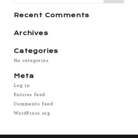
Recent Comments
Archives
Categories
No categories
Meta
Log in
Entries feed
Comments feed
WordPress.org