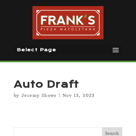
Select Page
Auto Draft
by
Jeremy Shows
|
Nov 13, 2023