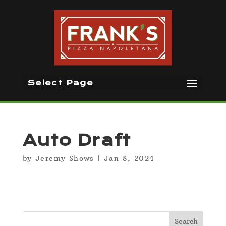
Select Page
Auto Draft
by
Jeremy Shows
|
Jan 8, 2024