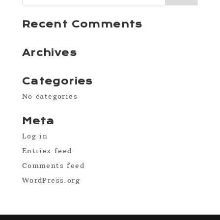
Recent Comments
Archives
Categories
No categories
Meta
Log in
Entries feed
Comments feed
WordPress.org