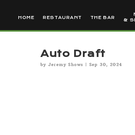
HOME
RESTAURANT
THE BAR
& S
Auto Draft
by
Jeremy Shows
|
Sep 30, 2024