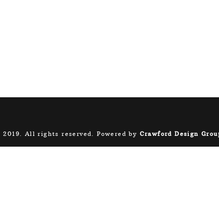
 2019. All rights reserved. Powered by
Crawford Design Grou