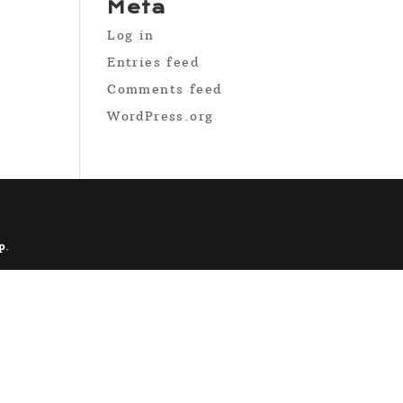
Meta
Log in
Entries feed
Comments feed
WordPress.org
p
.