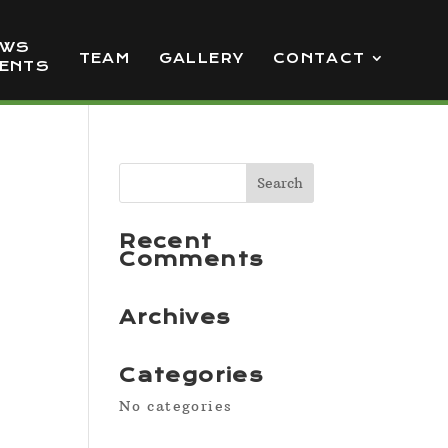
EWS
TEAM
GALLERY
CONTACT
VENTS
Recent
Comments
Archives
Categories
No categories