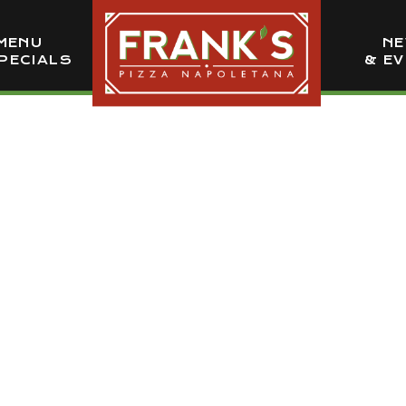
MENU
N
PECIALS
& E