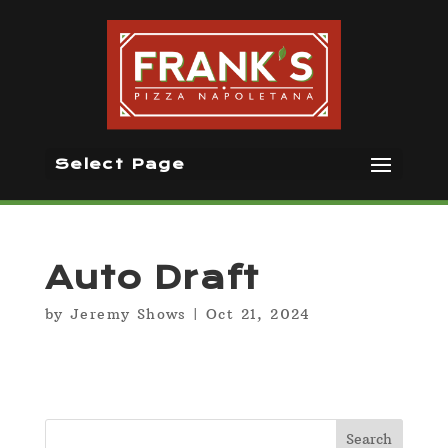
Select Page
Auto Draft
by
Jeremy Shows
|
Oct 21, 2024