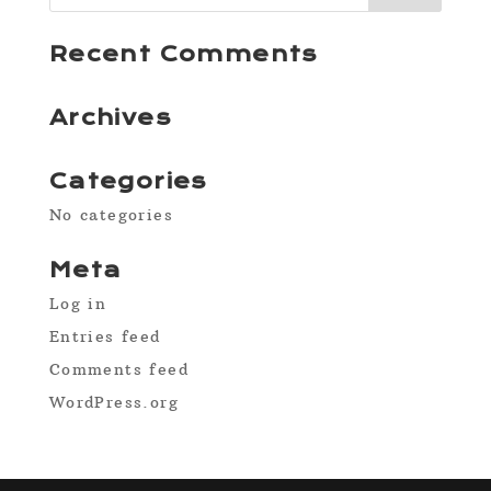
Recent Comments
Archives
Categories
No categories
Meta
Log in
Entries feed
Comments feed
WordPress.org