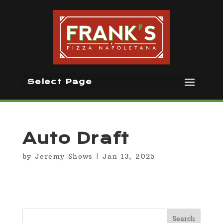
Select Page
Auto Draft
by
Jeremy Shows
|
Jan 13, 2025