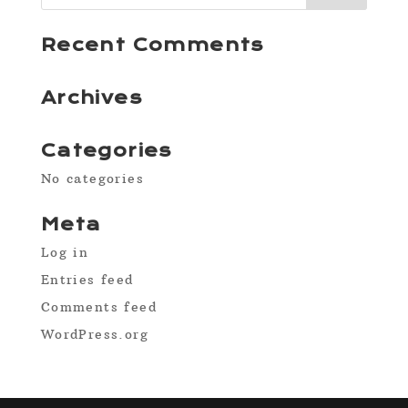
Recent Comments
Archives
Categories
No categories
Meta
Log in
Entries feed
Comments feed
WordPress.org