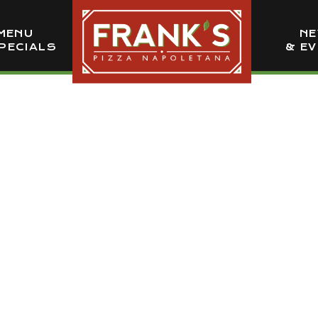
MENU
N
PECIALS
& E