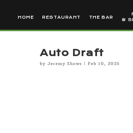
HOME
RESTAURANT
THE BAR
& S
Auto Draft
by
Jeremy Shows
|
Feb 10, 2025