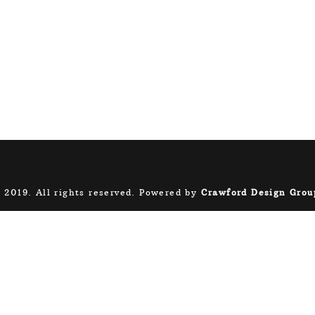
 2019. All rights reserved. Powered by
Crawford Design Grou