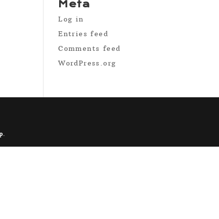
Meta
Log in
Entries feed
Comments feed
WordPress.org
p
.