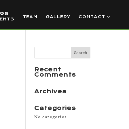
EWS
TEAM
GALLERY
CONTACT
VENTS
Recent
Comments
Archives
Categories
No categories