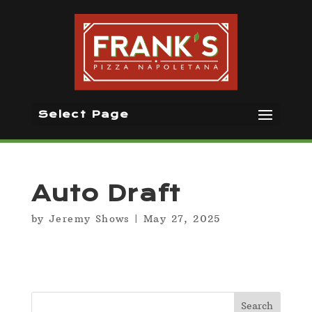
Select Page
Auto Draft
by
Jeremy Shows
|
May 27, 2025