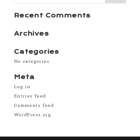
Recent Comments
Archives
Categories
No categories
Meta
Log in
Entries feed
Comments feed
WordPress.org