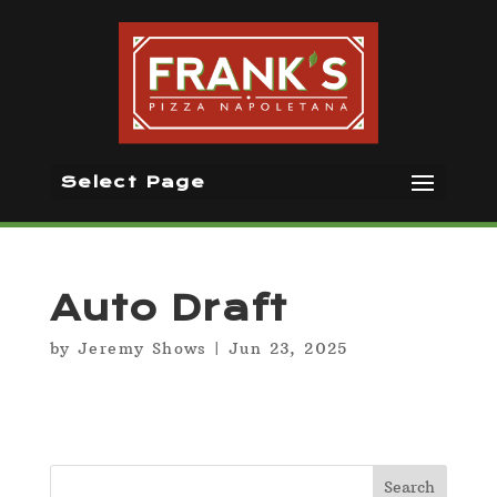
Select Page
Auto Draft
by
Jeremy Shows
|
Jun 23, 2025