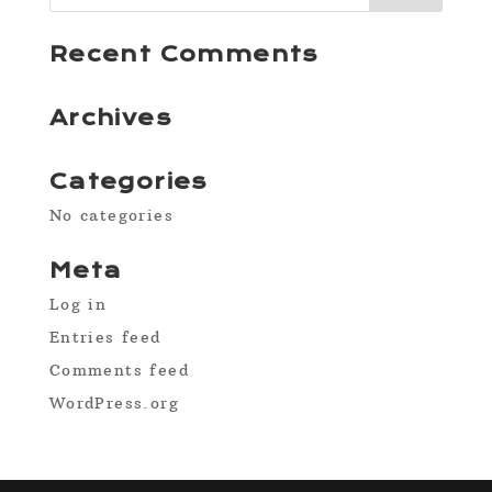
Recent Comments
Archives
Categories
No categories
Meta
Log in
Entries feed
Comments feed
WordPress.org