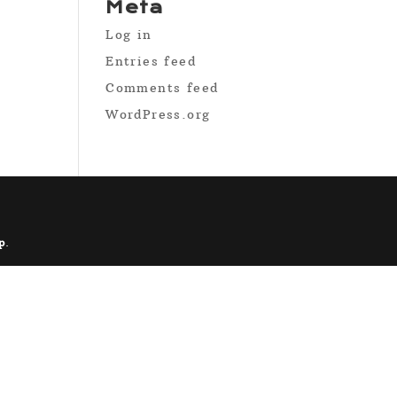
Meta
Log in
Entries feed
Comments feed
WordPress.org
p
.