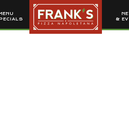
MENU
N
PECIALS
& E