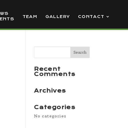
EWS
TEAM
GALLERY
CONTACT
VENTS
Recent
Comments
Archives
Categories
No categories