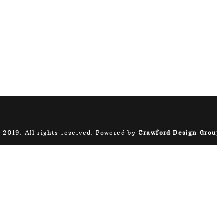
 2019. All rights reserved. Powered by
Crawford Design Grou