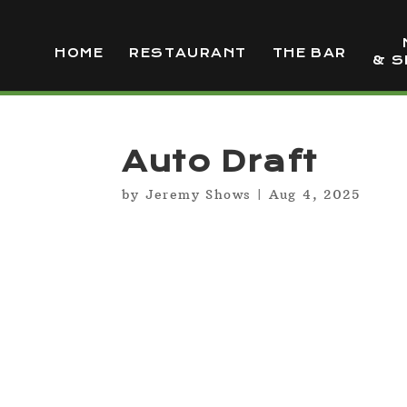
HOME
RESTAURANT
THE BAR
& S
Auto Draft
by
Jeremy Shows
|
Aug 4, 2025