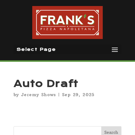
Select Page
Auto Draft
by
Jeremy Shows
|
Sep 29, 2025