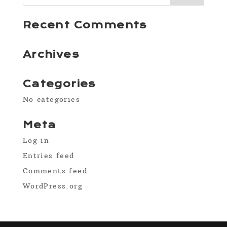
Recent Comments
Archives
Categories
No categories
Meta
Log in
Entries feed
Comments feed
WordPress.org