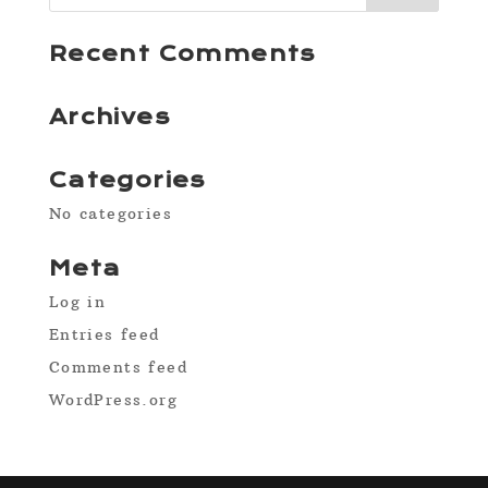
Recent Comments
Archives
Categories
No categories
Meta
Log in
Entries feed
Comments feed
WordPress.org