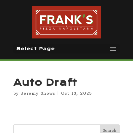
Select Page
Auto Draft
by
Jeremy Shows
|
Oct 13, 2025