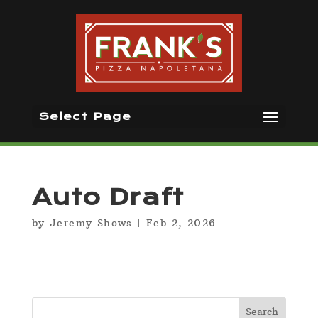
Select Page
Auto Draft
by
Jeremy Shows
|
Feb 2, 2026