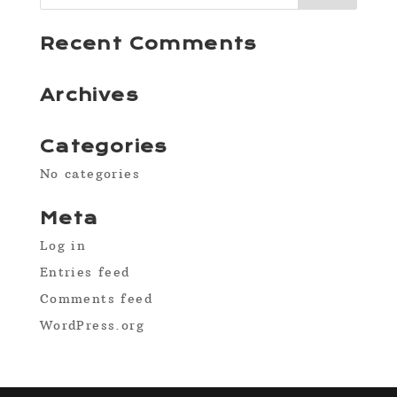
Recent Comments
Archives
Categories
No categories
Meta
Log in
Entries feed
Comments feed
WordPress.org