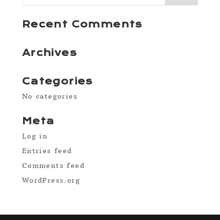
Recent Comments
Archives
Categories
No categories
Meta
Log in
Entries feed
Comments feed
WordPress.org