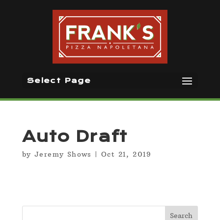
Select Page
Auto Draft
by
Jeremy Shows
|
Oct 21, 2019