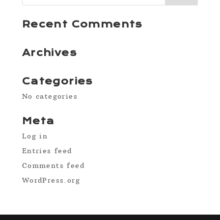
Recent Comments
Archives
Categories
No categories
Meta
Log in
Entries feed
Comments feed
WordPress.org