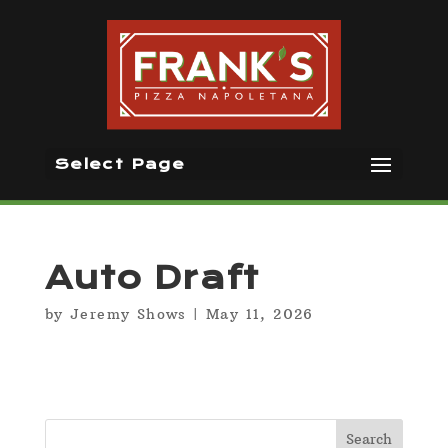
Select Page
Auto Draft
by
Jeremy Shows
|
May 11, 2026