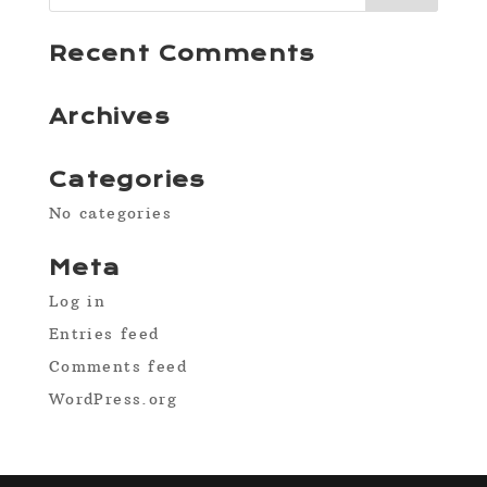
Recent Comments
Archives
Categories
No categories
Meta
Log in
Entries feed
Comments feed
WordPress.org