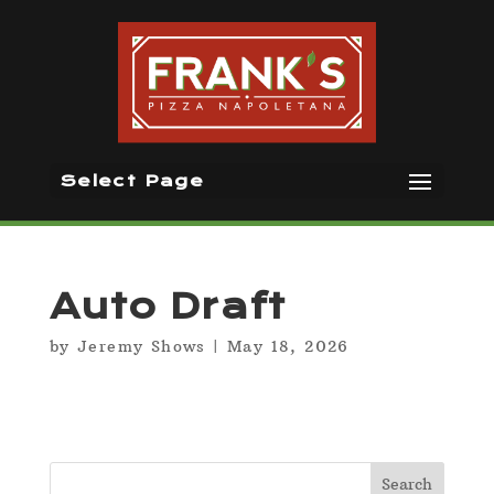
Select Page
Auto Draft
by
Jeremy Shows
|
May 18, 2026