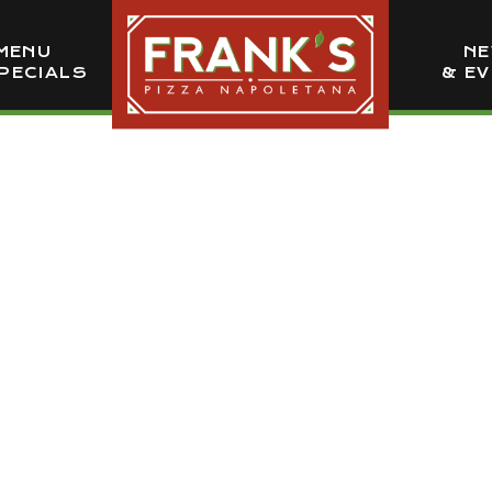
MENU
N
PECIALS
& E