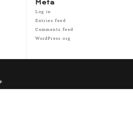
Meta
Log in
Entries feed
Comments feed
WordPress.org
p
.