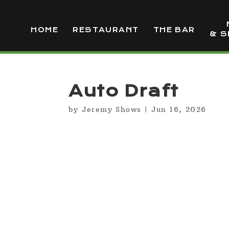
HOME
RESTAURANT
THE BAR
& S
Auto Draft
by
Jeremy Shows
|
Jun 16, 2026