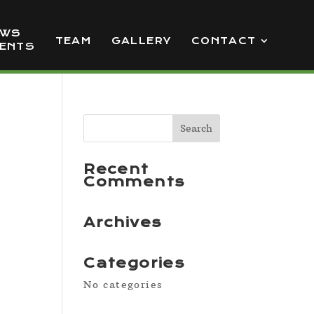
EWS
TEAM
GALLERY
CONTACT
VENTS
Recent
Comments
Archives
Categories
No categories