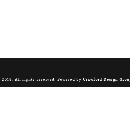
 2019. All rights reserved. Powered by
Crawford Design Grou