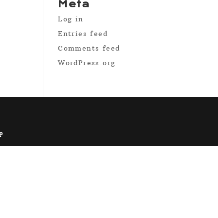
Meta
Log in
Entries feed
Comments feed
WordPress.org
p
.