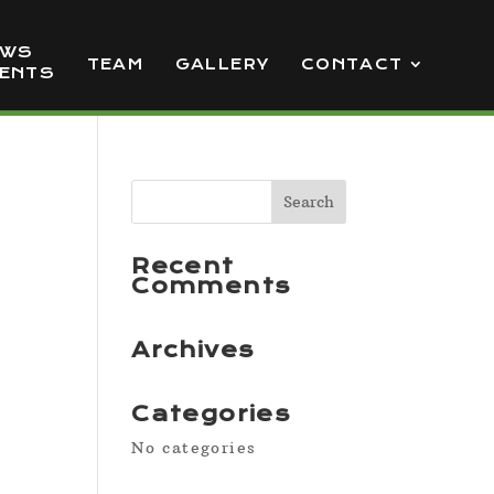
EWS
TEAM
GALLERY
CONTACT
VENTS
Recent
Comments
Archives
Categories
No categories