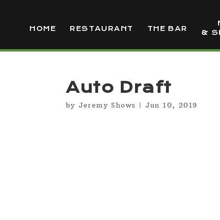
HOME
RESTAURANT
THE BAR
& S
Auto Draft
by
Jeremy Shows
|
Jun 10, 2019