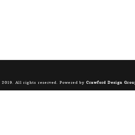
 2019. All rights reserved. Powered by
Crawford Design Grou