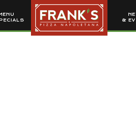
MENU
N
PECIALS
& E