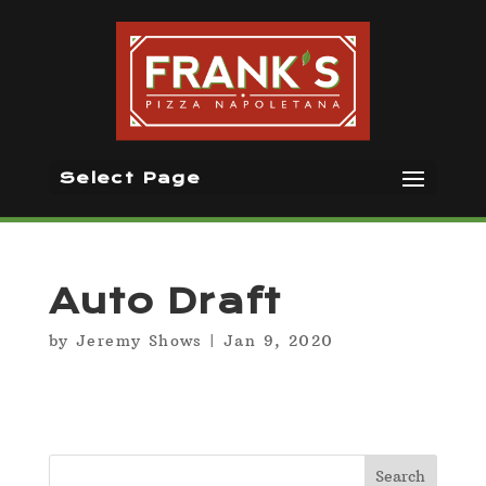
Select Page
Auto Draft
by
Jeremy Shows
|
Jan 9, 2020