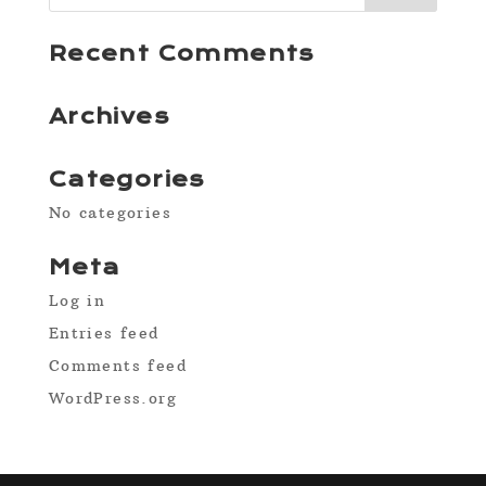
Recent Comments
Archives
Categories
No categories
Meta
Log in
Entries feed
Comments feed
WordPress.org