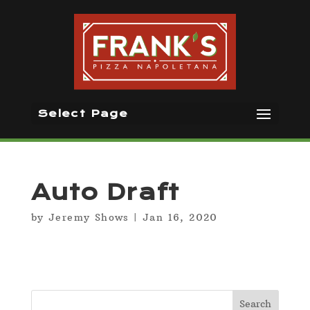
Select Page
Auto Draft
by
Jeremy Shows
|
Jan 16, 2020