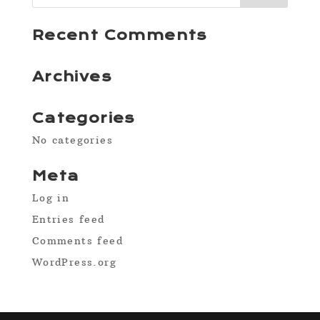
Recent Comments
Archives
Categories
No categories
Meta
Log in
Entries feed
Comments feed
WordPress.org