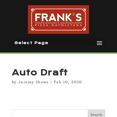
Select Page
Auto Draft
by
Jeremy Shows
|
Feb 10, 2020