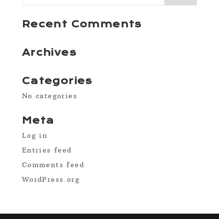
Recent Comments
Archives
Categories
No categories
Meta
Log in
Entries feed
Comments feed
WordPress.org