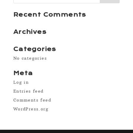
Recent Comments
Archives
Categories
No categories
Meta
Log in
Entries feed
Comments feed
WordPress.org