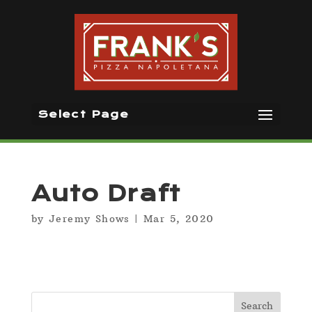
Select Page
Auto Draft
by
Jeremy Shows
|
Mar 5, 2020