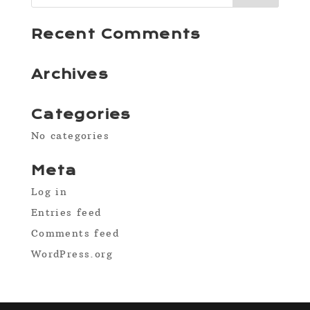
Recent Comments
Archives
Categories
No categories
Meta
Log in
Entries feed
Comments feed
WordPress.org