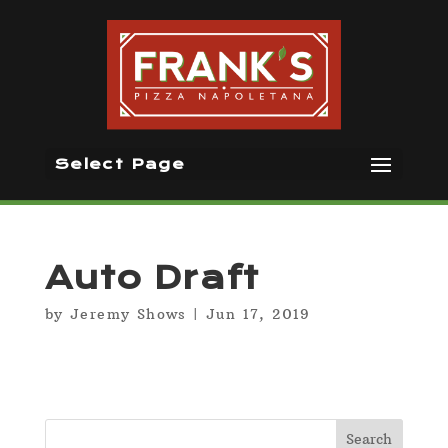
Select Page
Auto Draft
by
Jeremy Shows
|
Jun 17, 2019