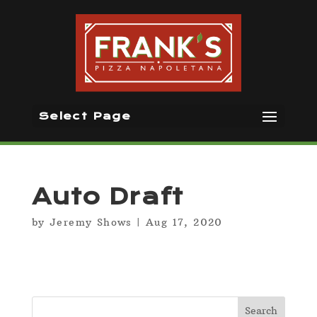
Select Page
Auto Draft
by
Jeremy Shows
|
Aug 17, 2020