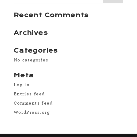
Recent Comments
Archives
Categories
No categories
Meta
Log in
Entries feed
Comments feed
WordPress.org