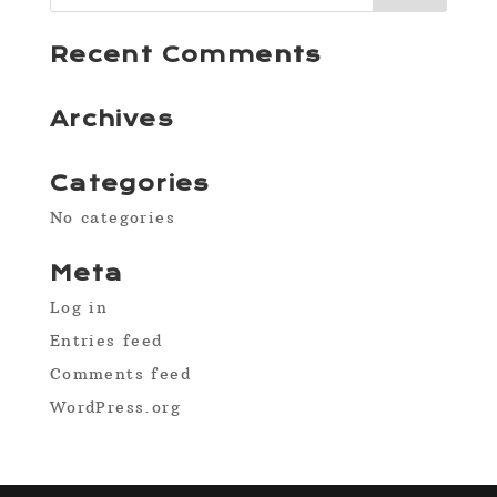
Recent Comments
Archives
Categories
No categories
Meta
Log in
Entries feed
Comments feed
WordPress.org