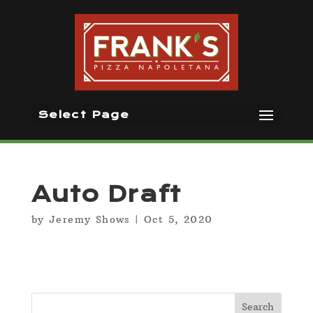
Select Page
Auto Draft
by
Jeremy Shows
|
Oct 5, 2020