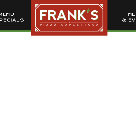
MENU
N
PECIALS
& E