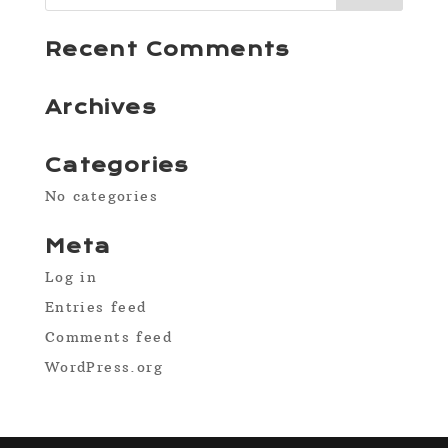
Recent Comments
Archives
Categories
No categories
Meta
Log in
Entries feed
Comments feed
WordPress.org