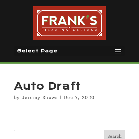
Select Page
Auto Draft
by
Jeremy Shows
|
Dec 7, 2020