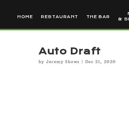
HOME
RESTAURANT
THE BAR
& S
Auto Draft
by
Jeremy Shows
|
Dec 21, 2020