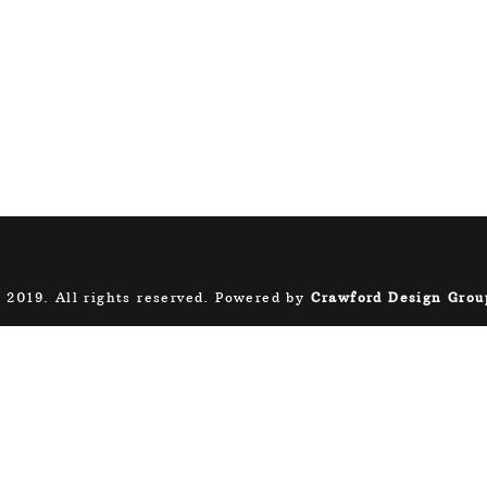
 2019. All rights reserved. Powered by
Crawford Design Grou