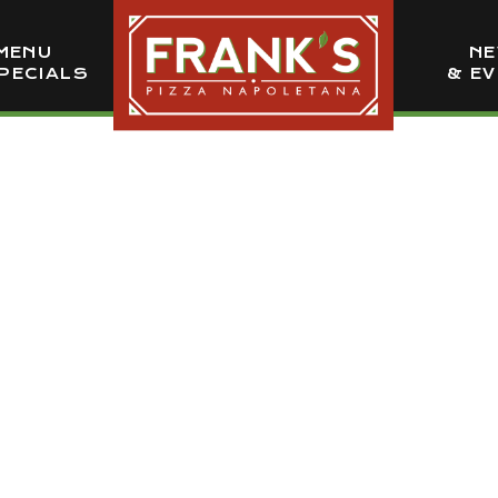
MENU
N
PECIALS
& E