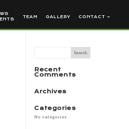
EWS
TEAM
GALLERY
CONTACT
VENTS
Recent
Comments
Archives
Categories
No categories