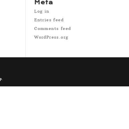
Meta
Log in
Entries feed
Comments feed
WordPress.org
p
.