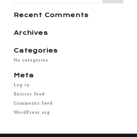
Recent Comments
Archives
Categories
No categories
Meta
Log in
Entries feed
Comments feed
WordPress.org