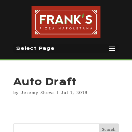
Select Page
Auto Draft
by
Jeremy Shows
|
Jul 1, 2019