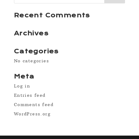
Recent Comments
Archives
Categories
No categories
Meta
Log in
Entries feed
Comments feed
WordPress.org