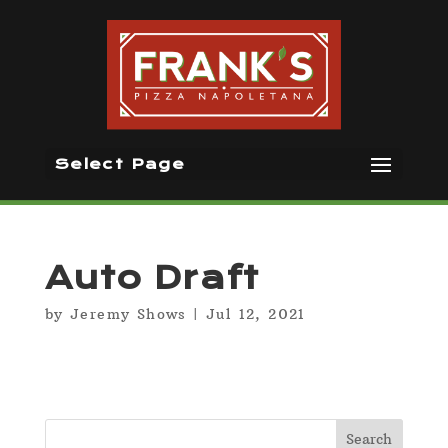
Select Page
Auto Draft
by
Jeremy Shows
|
Jul 12, 2021