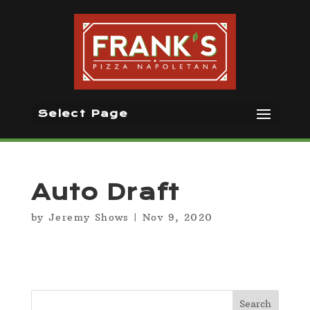
Select Page
Auto Draft
by
Jeremy Shows
|
Nov 9, 2020