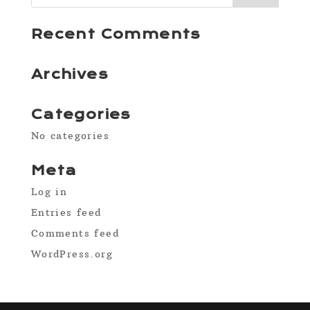
Recent Comments
Archives
Categories
No categories
Meta
Log in
Entries feed
Comments feed
WordPress.org